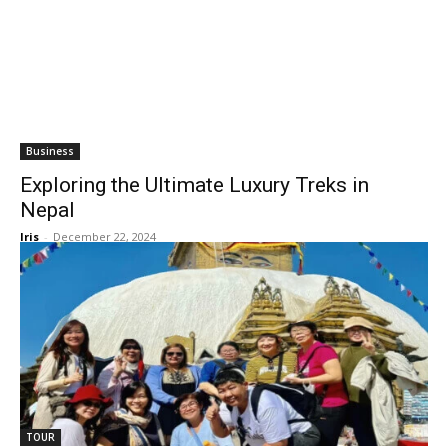
Business
Exploring the Ultimate Luxury Treks in
Nepal
Iris
-
December 22, 2024
TOUR