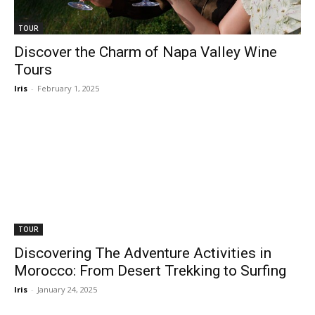
TOUR
Discover the Charm of Napa Valley Wine
Tours
Iris
-
February 1, 2025
TOUR
Discovering The Adventure Activities in
Morocco: From Desert Trekking to Surfing
Iris
-
January 24, 2025