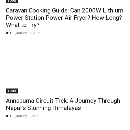
TOUR
Caravan Cooking Guide: Can 2000W Lithium
Power Station Power Air Fryer? How Long?
What to Fry?
Iris
-
January 16, 2025
TOUR
Annapurna Circuit Trek: A Journey Through
Nepal’s Stunning Himalayas
Iris
-
January 9, 2025