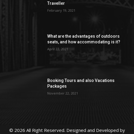
Traveller
February 19, 2021
What are the advantages of outdoors
seats, and how accommodating is it?
April 22, 2021
Booking Tours and also Vacations
Packages
November 22, 2021
© 2026 All Right Reserved. Designed and Developed by