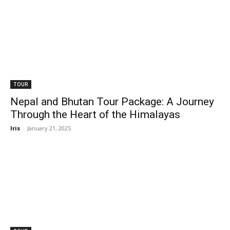
TOUR
Nepal and Bhutan Tour Package: A Journey
Through the Heart of the Himalayas
Iris
-
January 21, 2025