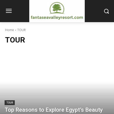
Home
TOUR
TOUR
TOUR
Top Reasons to Explore Egypt’s Beauty