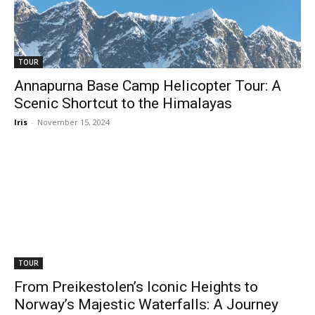
TOUR
Annapurna Base Camp Helicopter Tour: A
Scenic Shortcut to the Himalayas
Iris
-
November 15, 2024
TOUR
From Preikestolen’s Iconic Heights to
Norway’s Majestic Waterfalls: A Journey