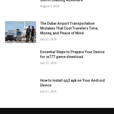
August 5, 2026
The Dubai Airport Transportation
Mistakes That Cost Travelers Time,
Money, and Peace of Mind
July 22, 2026
Essential Steps to Prepare Your Device
for ie777 game download
July 22, 2026
How to Install qq2 apk on Your Android
Device
July 21, 2026