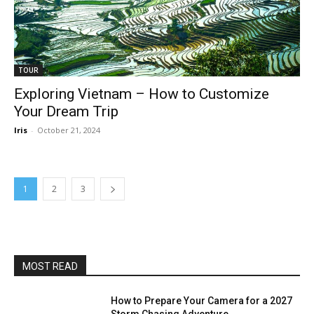
TOUR
Exploring Vietnam – How to Customize
Your Dream Trip
Iris
-
October 21, 2024
1
2
3
MOST READ
How to Prepare Your Camera for a 2027
Storm Chasing Adventure