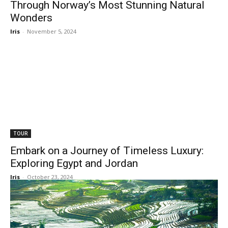
Through Norway’s Most Stunning Natural
Wonders
Iris
-
November 5, 2024
TOUR
Embark on a Journey of Timeless Luxury:
Exploring Egypt and Jordan
Iris
-
October 23, 2024