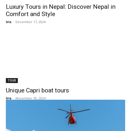
Luxury Tours in Nepal: Discover Nepal in
Comfort and Style
Iris
-
December 17, 2024
TOUR
Unique Capri boat tours
Iris
-
November 30, 2024