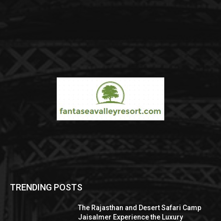
TRENDING POSTS
The Rajasthan and Desert Safari Camp
Jaisalmer Experience the Luxury