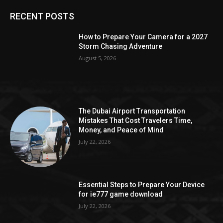
RECENT POSTS
How to Prepare Your Camera for a 2027
Storm Chasing Adventure
August 5, 2026
The Dubai Airport Transportation
Mistakes That Cost Travelers Time,
Money, and Peace of Mind
July 22, 2026
Essential Steps to Prepare Your Device
for ie777 game download
July 22, 2026