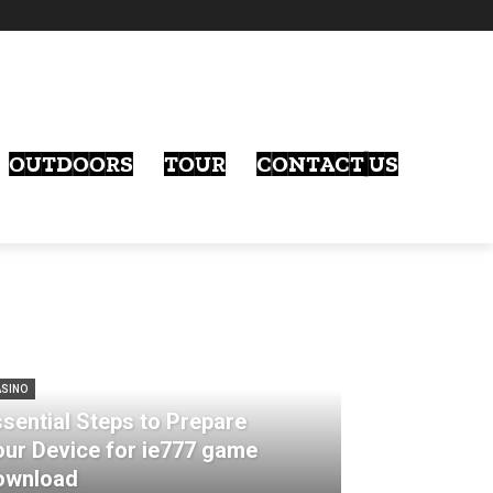
OUTDOORS
TOUR
CONTACT US
SINO
sential Steps to Prepare
our Device for ie777 game
ownload