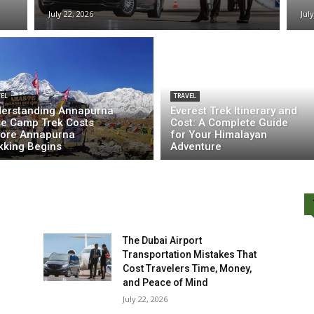
July 22, 2026
Jul
EL
TRAVEL
erstanding Annapurna
Everest Trek Itinerary and
e Camp Trek Costs
Cost: A Complete Guide
ore Annapurna
for Your Himalayan
kking Begins
Adventure
The Dubai Airport
Transportation Mistakes That
Cost Travelers Time, Money,
and Peace of Mind
July 22, 2026