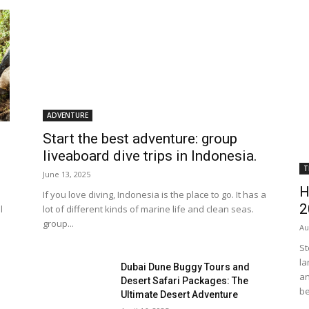
ADVENTURE
Start the best adventure: group
liveaboard dive trips in Indonesia.
T
June 13, 2025
H
If you love diving, Indonesia is the place to go. It has a
2
l
lot of different kinds of marine life and clean seas.
group...
Au
St
la
Dubai Dune Buggy Tours and
an
Desert Safari Packages: The
be
Ultimate Desert Adventure