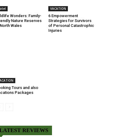
otel
VACATION
ldlife Wonders: Family-
6 Empowerment
iendly Nature Reserves
Strategies for Survivors
 North Wales
of Personal Catastrophic
Injuries
ACATION
oking Tours and also
cations Packages
LATEST REVIEWS