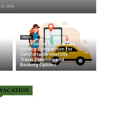
y 22, 2026
TRAVEL
Ahmedabad to Surat Cab
Service Comparison for
Comfortable Intercity
Travel Planning and
Booking Options
VACATION