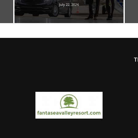
July 22, 2026
T