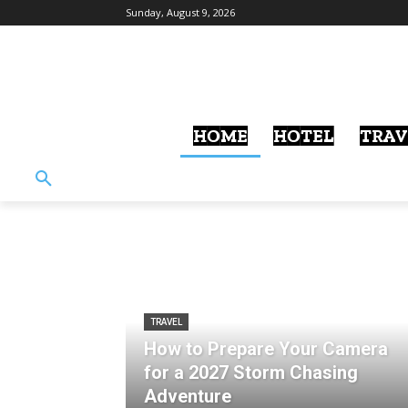
Sunday, August 9, 2026
HOME
HOTEL
TRAV
TRAVEL
How to Prepare Your Camera
for a 2027 Storm Chasing
Adventure