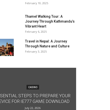
February 10, 2025
Thamel Walking Tour: A
Journey Through Kathmandu’s
Vibrant Heart
February 6, 2025
Travel in Nepal: A Journey
Through Nature and Culture
February 3, 2025
CASINO
SENTIAL STEPS TO PREPARE YOUR
EVICE FOR IE777 GAME DOWNLOAD
July 22, 2026