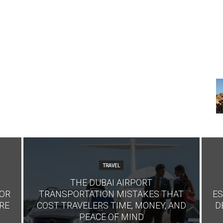
TRAVEL
THE DUBAI AIRPORT
FOR
TRANSPORTATION MISTAKES THAT
ES
RE
COST TRAVELERS TIME, MONEY, AND
D
PEACE OF MIND