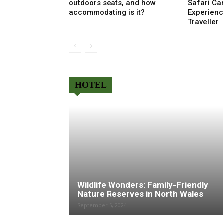
outdoors seats, and how
Safari Ca
accommodating is it?
Experienc
Traveller
HOTEL
Wildlife Wonders: Family-Friendly
Nature Reserves in North Wales
September 5, 2024