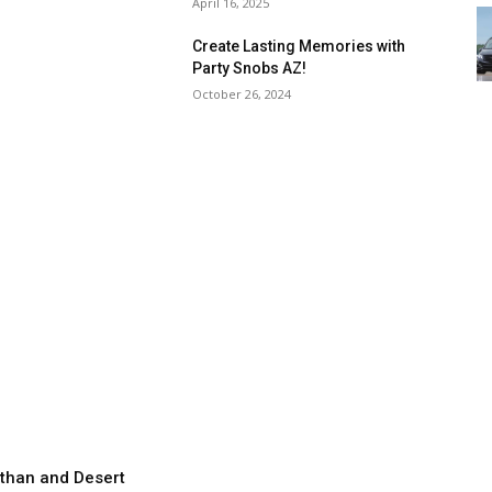
April 16, 2025
Create Lasting Memories with
Party Snobs AZ!
October 26, 2024
than and Desert