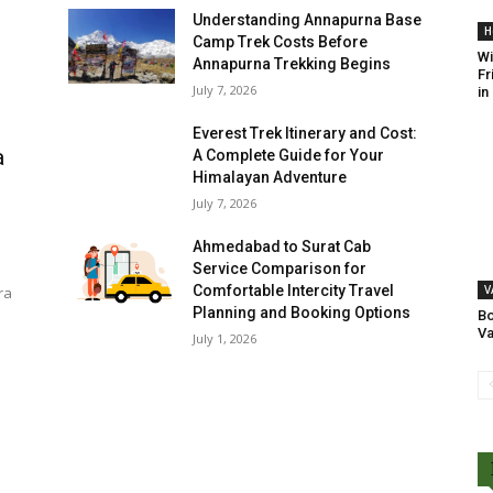
Understanding Annapurna Base
H
Camp Trek Costs Before
Wi
Annapurna Trekking Begins
Fr
July 7, 2026
in
Everest Trek Itinerary and Cost:
a
A Complete Guide for Your
Himalayan Adventure
July 7, 2026
Ahmedabad to Surat Cab
Service Comparison for
Comfortable Intercity Travel
V
ra
Planning and Booking Options
Bo
Va
July 1, 2026