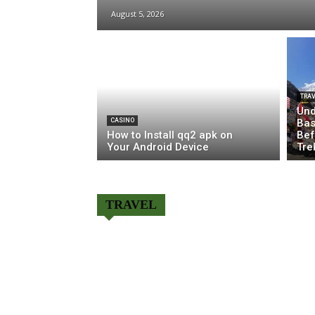
August 5, 2026
TRAV
Und
CASINO
Bas
How to Install qq2 apk on
Bef
Your Android Device
Tre
TRAVEL