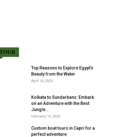
TOUR
Top Reasons to Explore Egypt’s
Beauty from the Water
April 16, 2025
Kolkata to Sundarbans: Embark
on an Adventure with the Best
Jungle...
February 13, 2025
Custom boat tours in Capri for a
perfect adventure