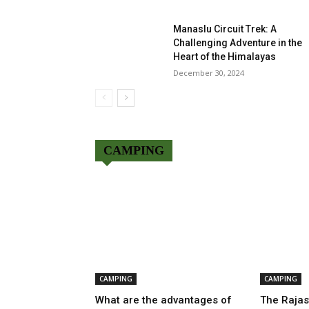
Manaslu Circuit Trek: A
Challenging Adventure in the
Heart of the Himalayas
December 30, 2024
CAMPING
CAMPING
CAMPING
What are the advantages of
The Rajas