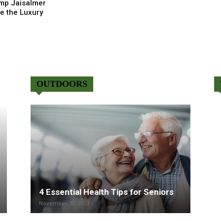
mp Jaisalmer
e the Luxury
OUTDOORS
4 Essential Health Tips for Seniors
November 30, 2023