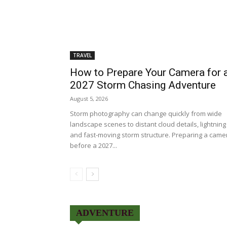
TRAVEL
How to Prepare Your Camera for 
2027 Storm Chasing Adventure
August 5, 2026
Storm photography can change quickly from wide
landscape scenes to distant cloud details, lightning
and fast-moving storm structure. Preparing a came
before a 2027...
ADVENTURE