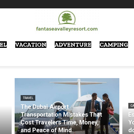
EL
VACATION
ADVENTURE
CAMPING
TRAVEL
The Dubai Airport
CA
Transportation Mistakes That
Es
Cost Travelers Time, Money,
Y
and Peace of Mind
d