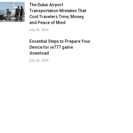
The Dubai Airport
Transportation Mistakes That
Cost Travelers Time, Money,
and Peace of Mind
July 22, 2026
Essential Steps to Prepare Your
Device for ie777 game
download
July 22, 2026