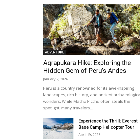
ADVENTURE
Aqrapukara Hike: Exploring the
Hidden Gem of Peru’s Andes
January 7, 2026
Peru is a country renowned for its awe-inspiring
landscapes, rich history, and ancient archaeologica
wonders. While Machu Picchu often steals the
spotlight, many travelers...
Experience the Thrill: Everest
Base Camp Helicopter Tour
April 19, 2025