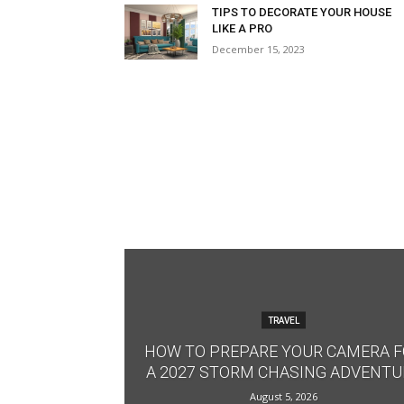
TIPS TO DECORATE YOUR HOUSE
LIKE A PRO
December 15, 2023
TRAVEL
HOW TO PREPARE YOUR CAMERA 
A 2027 STORM CHASING ADVENTU
August 5, 2026