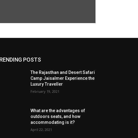
RENDING POSTS
The Rajasthan and Desert Safari
Camp Jaisalmer Experience the
Luxury Traveller
February 19, 2021
What are the advantages of
outdoors seats, and how
accommodating is it?
April 22, 2021