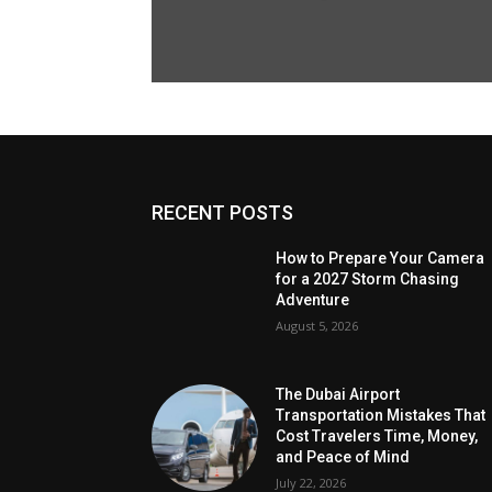
RECENT POSTS
How to Prepare Your Camera
for a 2027 Storm Chasing
Adventure
August 5, 2026
The Dubai Airport
Transportation Mistakes That
Cost Travelers Time, Money,
and Peace of Mind
July 22, 2026