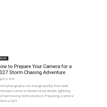
RAVEL
ow to Prepare Your Camera for a
027 Storm Chasing Adventure
gust 5, 2026
orm photography can change quickly from wide
ndscape scenes to distant cloud details, lightning
d fast-moving storm structure. Preparing a camera
fore a 2027...