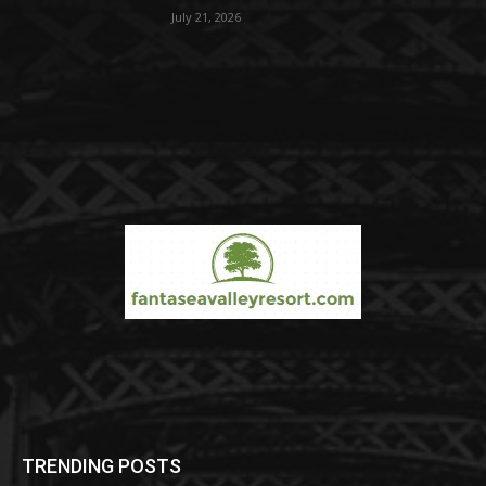
July 21, 2026
TRENDING POSTS