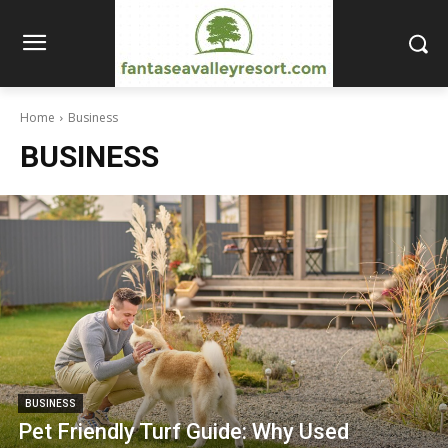
Home
Business
BUSINESS
BUSINESS
Pet Friendly Turf Guide: Why Used