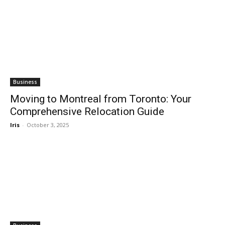
Business
Moving to Montreal from Toronto: Your
Comprehensive Relocation Guide
Iris
-
October 3, 2025