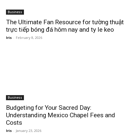
Business
The Ultimate Fan Resource for tường thuật
trực tiếp bóng đá hôm nay and ty le keo
Iris
-
February 8, 2026
Business
Budgeting for Your Sacred Day:
Understanding Mexico Chapel Fees and
Costs
Iris
-
January 23, 2026