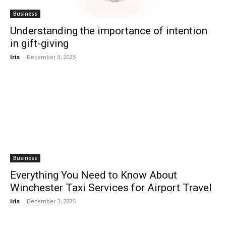
Business
Understanding the importance of intention
in gift-giving
Iris
-
December 3, 2025
Business
Everything You Need to Know About
Winchester Taxi Services for Airport Travel
Iris
-
December 3, 2025