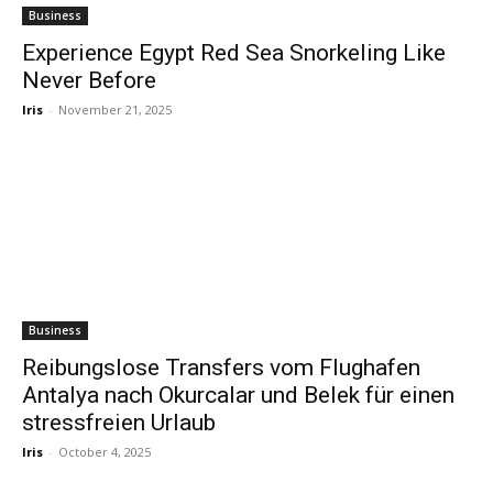
Business
Experience Egypt Red Sea Snorkeling Like
Never Before
Iris
-
November 21, 2025
Business
Reibungslose Transfers vom Flughafen
Antalya nach Okurcalar und Belek für einen
stressfreien Urlaub
Iris
-
October 4, 2025