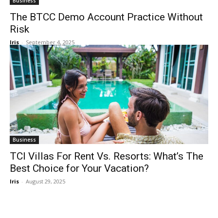
Business
The BTCC Demo Account Practice Without
Risk
Iris
-
September 4, 2025
Business
TCI Villas For Rent Vs. Resorts: What’s The
Best Choice for Your Vacation?
Iris
-
August 29, 2025