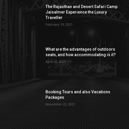
The Rajasthan and Desert Safari Camp
Jaisalmer Experience the Luxury
Traveller
February 19, 2021
What are the advantages of outdoors
seats, and how accommodating is it?
April 22, 2021
Booking Tours and also Vacations
Packages
November 22, 2021