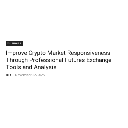
Business
Improve Crypto Market Responsiveness
Through Professional Futures Exchange
Tools and Analysis
Iris
-
November 22, 2025