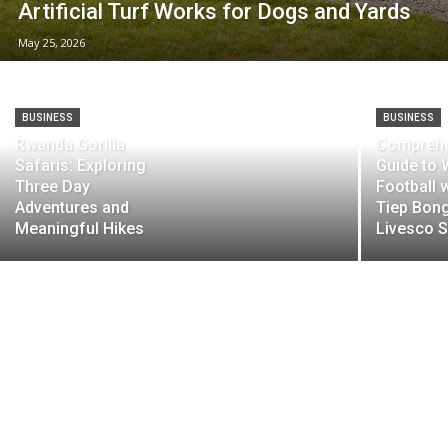
Artificial Turf Works for Dogs and Yards
May 25, 2026
BUSINESS
BUSINESS
Rwanda Gorilla
Comprehe
Safaris: Exploring
Guide to 
Three Day
Football 
Adventures and
Tiep Bon
Meaningful Hikes
Livesco S