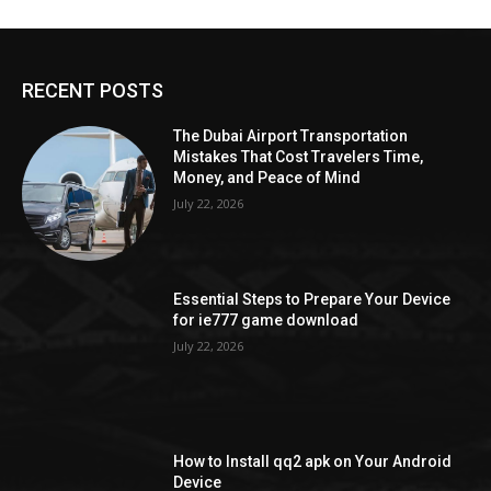
RECENT POSTS
The Dubai Airport Transportation
Mistakes That Cost Travelers Time,
Money, and Peace of Mind
July 22, 2026
Essential Steps to Prepare Your Device
for ie777 game download
July 22, 2026
How to Install qq2 apk on Your Android
Device