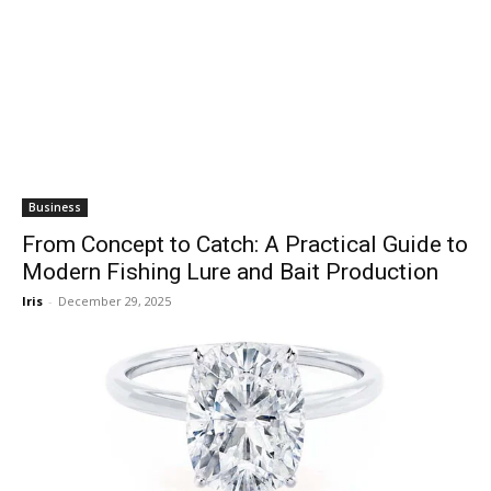
Business
From Concept to Catch: A Practical Guide to
Modern Fishing Lure and Bait Production
Iris
-
December 29, 2025