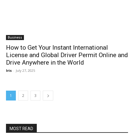
Business
How to Get Your Instant International
License and Global Driver Permit Online and
Drive Anywhere in the World
Iris
-
July 27, 2025
1
2
3
MOST READ