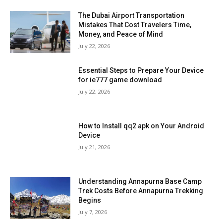
The Dubai Airport Transportation
Mistakes That Cost Travelers Time,
Money, and Peace of Mind
July 22, 2026
Essential Steps to Prepare Your Device
for ie777 game download
July 22, 2026
How to Install qq2 apk on Your Android
Device
July 21, 2026
Understanding Annapurna Base Camp
Trek Costs Before Annapurna Trekking
Begins
July 7, 2026