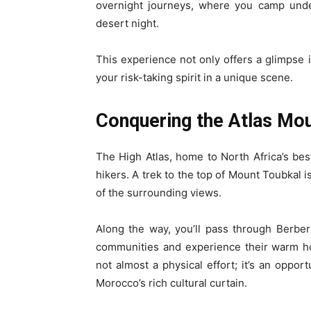
overnight journeys, where you camp unde
desert night.
This experience not only offers a glimpse in
your risk-taking spirit in a unique scene.
Conquering the Atlas Mo
The High Atlas, home to North Africa’s be
hikers. A trek to the top of Mount Toubkal 
of the surrounding views.
Along the way, you’ll pass through Berbe
communities and experience their warm hos
not almost a physical effort; it’s an oppor
Morocco’s rich cultural curtain.