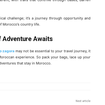
sical challenge; it’s a journey through opportunity and
f Morocco’s country life.
f Adventure Awaits
to zagora
may not be essential to your travel journey, it
r Moroccan experience. So pack your bags, lace up your
dventures that stay in Morocco.
Next article