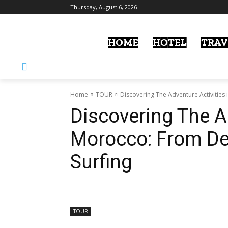
Thursday, August 6, 2026
HOME
HOTEL
TRAV
Home
TOUR
Discovering The Adventure Activities 
Discovering The Ad
Morocco: From Des
Surfing
TOUR