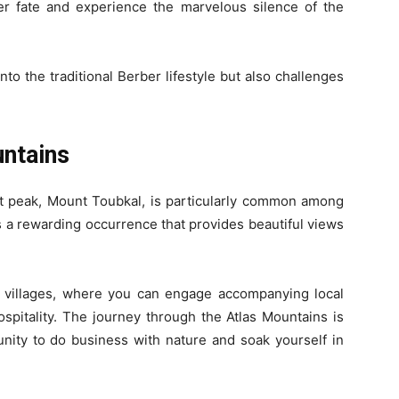
r fate and experience the marvelous silence of the
to the traditional Berber lifestyle but also challenges
untains
st peak, Mount Toubkal, is particularly common among
is a rewarding occurrence that provides beautiful views
r villages, where you can engage accompanying local
pitality. The journey through the Atlas Mountains is
tunity to do business with nature and soak yourself in