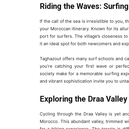
Riding the Waves: Surfing
If the call of the sea is irresistible to you
your Moroccan itinerary. Known for its allu
port for surfers. The village’s closeness t
it an ideal spot for both newcomers and ex
Taghazout offers many surf schools and ca
you’re catching your first wave or perf
society make for a memorable surfing exp
and vibrant sophistication invite you to unta
Exploring the Draa Valley
Cycling through the Draa Valley is yet an
Morocco. This abundant valley, trimmed wi
for a biking experience. The terrain is dif