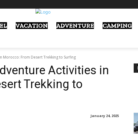
EL
VACATION
ADVENTURE
CAMPING
in Morocco: From Desert Trekking to Surfing
venture Activities in
ert Trekking to
January 24, 2025