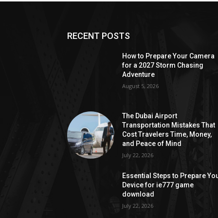
RECENT POSTS
How to Prepare Your Camera
for a 2027 Storm Chasing
Adventure
August 5, 2026
The Dubai Airport
Transportation Mistakes That
Cost Travelers Time, Money,
and Peace of Mind
July 22, 2026
Essential Steps to Prepare Yo
Device for ie777 game
download
July 22, 2026