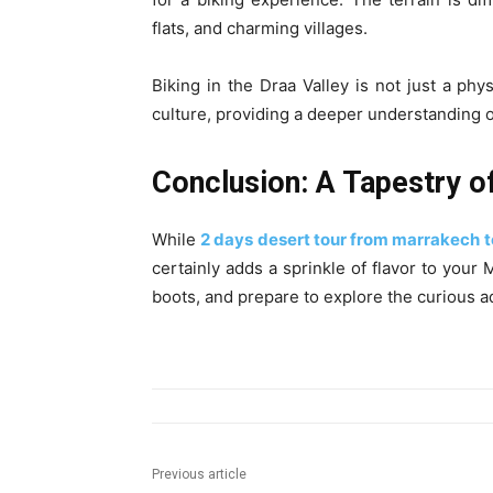
flats, and charming villages.
Biking in the Draa Valley is not just a phy
culture, providing a deeper understanding o
Conclusion: A Tapestry o
While
2 days desert tour from marrakech 
certainly adds a sprinkle of flavor to you
boots, and prepare to explore the curious a
Previous article