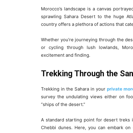
Morocco’s landscape is a canvas portraye
sprawling Sahara Desert to the huge Atla
country offers a plethora of actions that cate
Whether you’re journeying through the des
or cycling through lush lowlands, Mor
excitement and finding.
Trekking Through the San
Trekking in the Sahara in your
private mor
survey the undulating views either on foo
“ships of the desert.”
A standard starting point for desert treks
Chebbi dunes. Here, you can embark on g