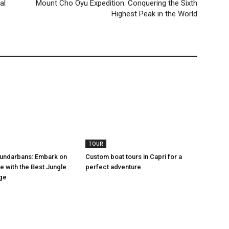
al
Mount Cho Oyu Expedition: Conquering the Sixth
Highest Peak in the World
TOUR
Sundarbans: Embark on
Custom boat tours in Capri for a
e with the Best Jungle
perfect adventure
ge