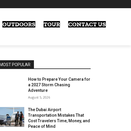
OUTDOORS
TOUR
CONTACT US
MOST POPULAR
How to Prepare Your Camera for
a 2027 Storm Chasing
Adventure
August 5, 2026
The Dubai Airport
Transportation Mistakes That
Cost Travelers Time, Money, and
Peace of Mind