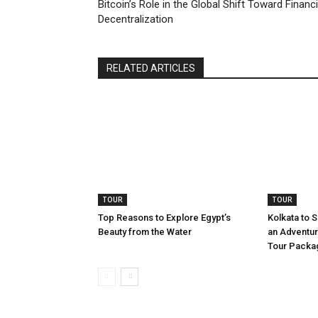
Bitcoin’s Role in the Global Shift Toward Financi
Decentralization
RELATED ARTICLES
TOUR
TOUR
Top Reasons to Explore Egypt’s
Kolkata to 
Beauty from the Water
an Adventur
Tour Packa