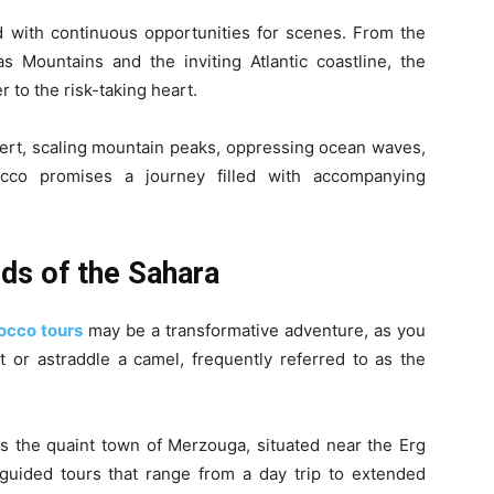
d with continuous opportunities for scenes. From the
s Mountains and the inviting Atlantic coastline, the
r to the risk-taking heart.
ert, scaling mountain peaks, oppressing ocean waves,
occo promises a journey filled with accompanying
ds of the Sahara
occo tours
may be a transformative adventure, as you
t or astraddle a camel, frequently referred to as the
 is the quaint town of Merzouga, situated near the Erg
uided tours that range from a day trip to extended