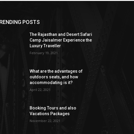
RENDING POSTS
The Rajasthan and Desert Safari
Camp Jaisalmer Experience the
Luxury Traveller
February 19, 2021
What are the advantages of
outdoors seats, and how
accommodating is it?
April 22, 2021
Booking Tours and also
Vacations Packages
November 22, 2021