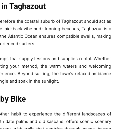
 in Taghazout
, therefore the coastal suburb of Taghazout should act as
re laid-back vibe and stunning beaches, Taghazout is a
o the Atlantic Ocean ensures compatible swells, making
perienced surfers.
mps that supply lessons and supplies rental. Whether
ecting your method, the warm waters and welcoming
erience. Beyond surfing, the town’s relaxed ambiance
ngle and soak in the sunlight.
 by Bike
other habit to experience the different landscapes of
th date palms and old kasbahs, offers scenic scenery
ferent, with trails that contrive through oases, barren