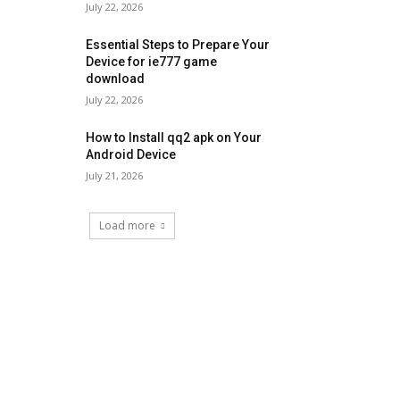
July 22, 2026
Essential Steps to Prepare Your
Device for ie777 game
download
July 22, 2026
How to Install qq2 apk on Your
Android Device
July 21, 2026
Load more