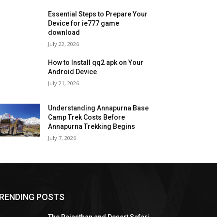
Essential Steps to Prepare Your
Device for ie777 game
download
July 22, 2026
How to Install qq2 apk on Your
Android Device
July 21, 2026
Understanding Annapurna Base
Camp Trek Costs Before
Annapurna Trekking Begins
July 7, 2026
RENDING POSTS