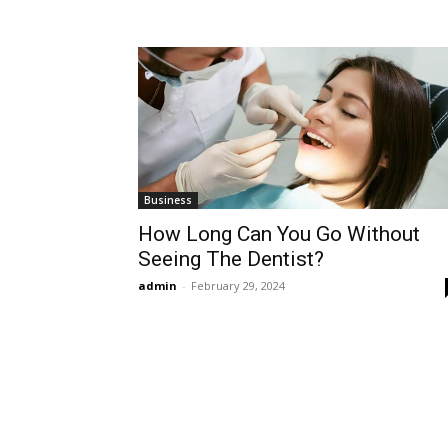
Business
How Long Can You Go Without
Seeing The Dentist?
admin
-
February 29, 2024