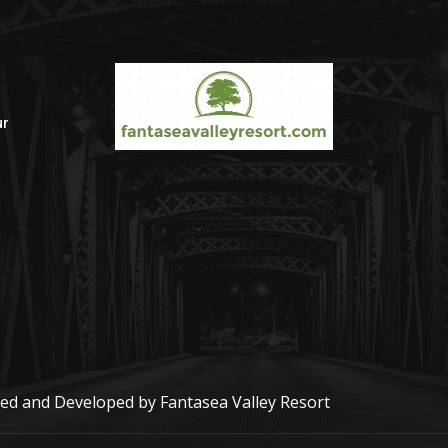
ur
r
gned and Developed by
Fantasea Valley Resort