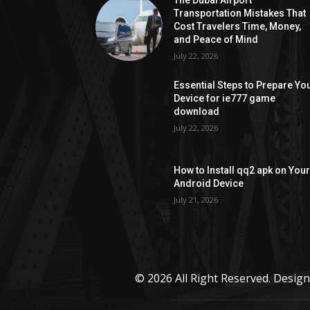
The Dubai Airport
Transportation Mistakes That
Cost Travelers Time, Money,
and Peace of Mind
July 22, 2026
Essential Steps to Prepare Yo
Device for ie777 game
download
July 22, 2026
How to Install qq2 apk on You
Android Device
July 21, 2026
© 2026 All Right Reserved. Desi