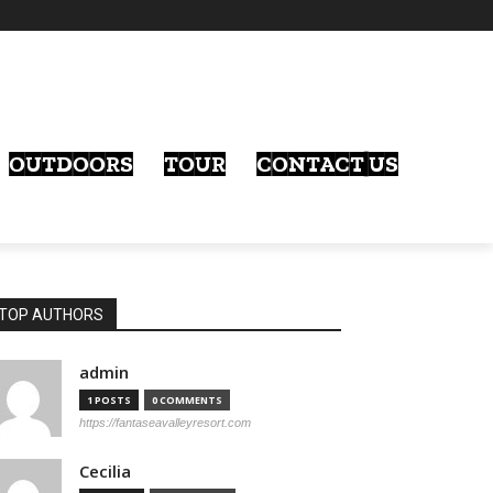
OUTDOORS
TOUR
CONTACT US
TOP AUTHORS
admin
1 POSTS
0 COMMENTS
https://fantaseavalleyresort.com
Cecilia