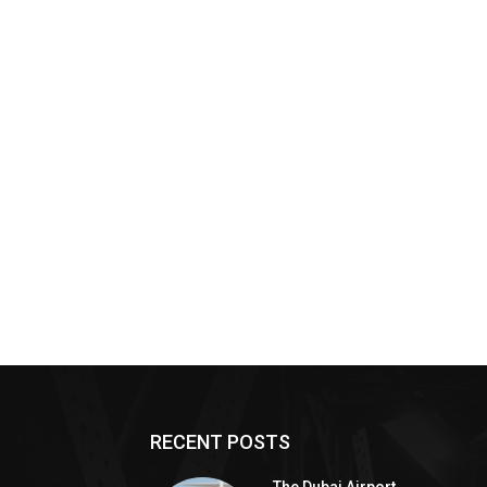
RECENT POSTS