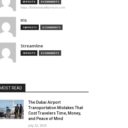
55 POSTS
0 COMMENTS
https://fantaseavalleyresort.com
Iris
149 POSTS
0 COMMENTS
Streamline
18 POSTS
0 COMMENTS
MOST READ
The Dubai Airport
Transportation Mistakes That
Cost Travelers Time, Money,
and Peace of Mind
July 22, 2026