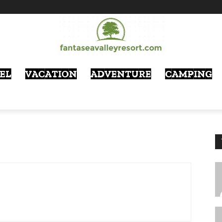
EL
VACATION
ADVENTURE
CAMPING