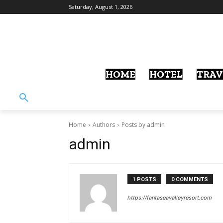
Saturday, August 1, 2026
HOME
HOTEL
TRAV
Home
Authors
Posts by admin
admin
1 POSTS
0 COMMENTS
https://fantaseavalleyresort.com