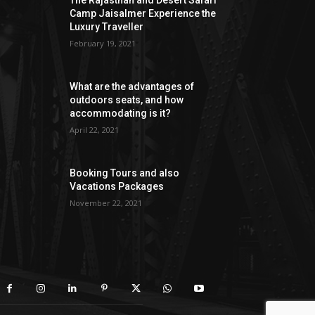
The Rajasthan and Desert Safari
Camp Jaisalmer Experience the
Luxury Traveller
February 19, 2021
What are the advantages of
outdoors seats, and how
accommodating is it?
April 22, 2021
Booking Tours and also
Vacations Packages
November 22, 2021