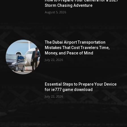
How to Prepare Your Camera for a 2027
Storm Chasing Adventure
August 5, 2026
The Dubai Airport Transportation
Mistakes That Cost Travelers Time,
Money, and Peace of Mind
July 22, 2026
Essential Steps to Prepare Your Device
for ie777 game download
July 22, 2026