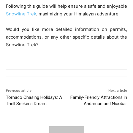
Following this guide will help ensure a safe and enjoyable
Snowline Trek
, maximizing your Himalayan adventure.
Would you like more detailed information on permits,
accommodations, or any other specific details about the
Snowline Trek?
Previous article
Next article
Tornado Chasing Holidays: A
Family-Friendly Attractions in
Thrill Seeker’s Dream
Andaman and Nicobar