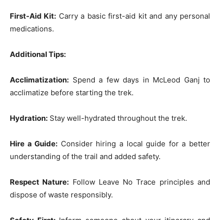
First-Aid Kit:
Carry a basic first-aid kit and any personal
medications.
Additional Tips:
Acclimatization:
Spend a few days in McLeod Ganj to
acclimatize before starting the trek.
Hydration:
Stay well-hydrated throughout the trek.
Hire a Guide:
Consider hiring a local guide for a better
understanding of the trail and added safety.
Respect Nature:
Follow Leave No Trace principles and
dispose of waste responsibly.