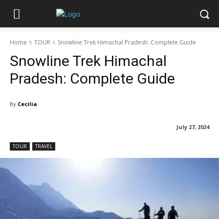
Home
TOUR
Snowline Trek Himachal Pradesh: Complete Guide
Snowline Trek Himachal
Pradesh: Complete Guide
By
Cecilia
July 27, 2024
TOUR
TRAVEL