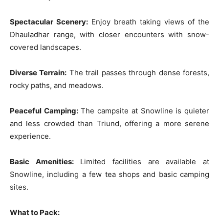
Spectacular Scenery:
Enjoy breath taking views of the
Dhauladhar range, with closer encounters with snow-
covered landscapes.
Diverse Terrain:
The trail passes through dense forests,
rocky paths, and meadows.
Peaceful Camping:
The campsite at Snowline is quieter
and less crowded than Triund, offering a more serene
experience.
Basic Amenities:
Limited facilities are available at
Snowline, including a few tea shops and basic camping
sites.
What to Pack: