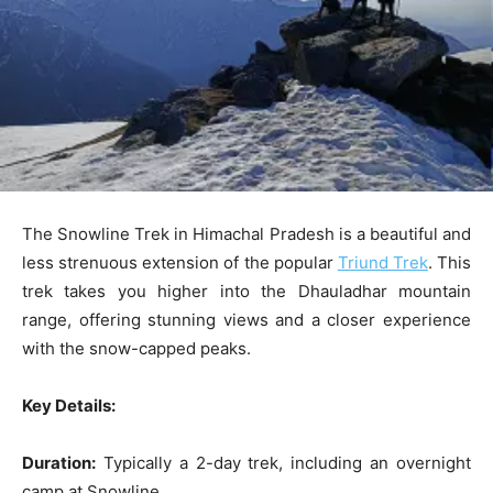
The Snowline Trek in Himachal Pradesh is a beautiful and
less strenuous extension of the popular
Triund Trek
. This
trek takes you higher into the Dhauladhar mountain
range, offering stunning views and a closer experience
with the snow-capped peaks.
Key Details:
Duration:
Typically a 2-day trek, including an overnight
camp at Snowline.