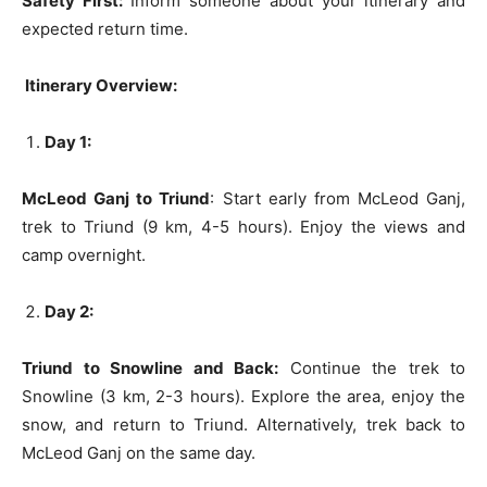
Safety First:
Inform someone about your itinerary and
expected return time.
Itinerary Overview:
Day 1:
McLeod Ganj to Triund
: Start early from McLeod Ganj,
trek to Triund (9 km, 4-5 hours). Enjoy the views and
camp overnight.
Day 2:
Triund to Snowline and Back:
Continue the trek to
Snowline (3 km, 2-3 hours). Explore the area, enjoy the
snow, and return to Triund. Alternatively, trek back to
McLeod Ganj on the same day.