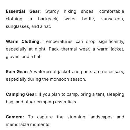
Essential Gear:
Sturdy hiking shoes, comfortable
clothing, a backpack, water bottle, sunscreen,
sunglasses, and a hat.
Warm Clothing:
Temperatures can drop significantly,
especially at night. Pack thermal wear, a warm jacket,
gloves, and a hat.
Rain Gear:
A waterproof jacket and pants are necessary,
especially during the monsoon season.
Camping Gear:
If you plan to camp, bring a tent, sleeping
bag, and other camping essentials.
Camera:
To capture the stunning landscapes and
memorable moments.