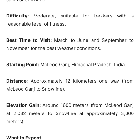
Difficulty:
Moderate, suitable for trekkers with a
reasonable level of fitness.
Best Time to Visit:
March to June and September to
November for the best weather conditions.
Starting Point:
McLeod Ganj, Himachal Pradesh, India.
Distance:
Approximately 12 kilometers one way (from
McLeod Ganj to Snowline).
Elevation Gain:
Around 1600 meters (from McLeod Ganj
at 2,082 meters to Snowline at approximately 3,600
meters).
What to Expect: