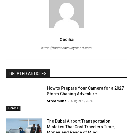
Cecilia
https://fantaseavalleyresort.com
RELATED ARTICLES
How to Prepare Your Camera for a 2027
Storm Chasing Adventure
Streamline
-
August 5, 2026
TRAVEL
The Dubai Airport Transportation
Mistakes That Cost Travelers Time,
Money, and Peace of Mind