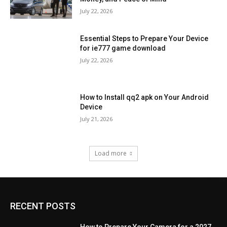
July 22, 2026
Essential Steps to Prepare Your Device
for ie777 game download
July 22, 2026
How to Install qq2 apk on Your Android
Device
July 21, 2026
Load more
RECENT POSTS