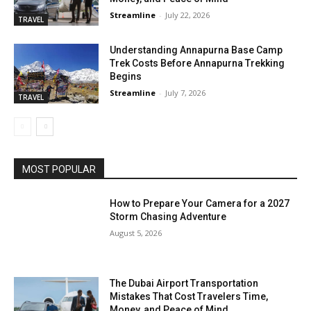
Streamline
-
July 22, 2026
TRAVEL
Understanding Annapurna Base Camp
Trek Costs Before Annapurna Trekking
Begins
Streamline
-
July 7, 2026
TRAVEL
MOST POPULAR
How to Prepare Your Camera for a 2027
Storm Chasing Adventure
August 5, 2026
The Dubai Airport Transportation
Mistakes That Cost Travelers Time,
Money, and Peace of Mind