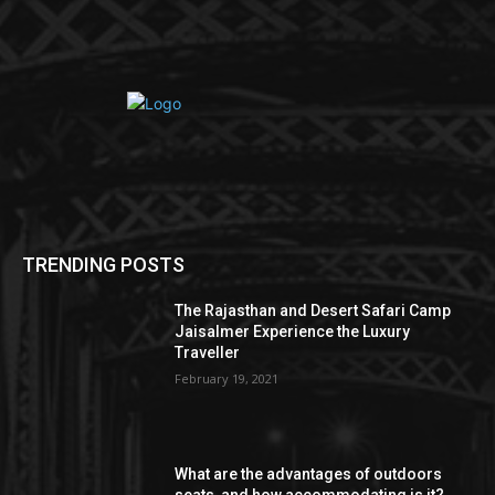
TRENDING POSTS
The Rajasthan and Desert Safari Camp
Jaisalmer Experience the Luxury
Traveller
February 19, 2021
What are the advantages of outdoors
seats, and how accommodating is it?