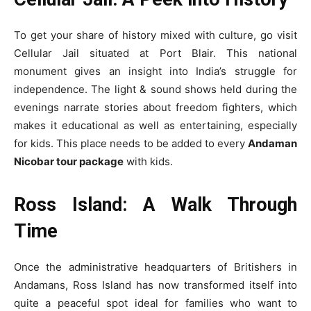
To get your share of history mixed with culture, go visit
Cellular Jail situated at Port Blair. This national
monument gives an insight into India’s struggle for
independence. The light & sound shows held during the
evenings narrate stories about freedom fighters, which
makes it educational as well as entertaining, especially
for kids. This place needs to be added to every
Andaman
Nicobar tour package
with kids.
Ross Island: A Walk Through
Time
Once the administrative headquarters of Britishers in
Andamans, Ross Island has now transformed itself into
quite a peaceful spot ideal for families who want to