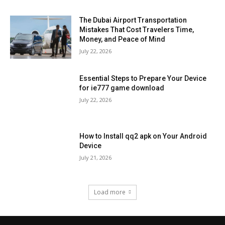
The Dubai Airport Transportation
Mistakes That Cost Travelers Time,
Money, and Peace of Mind
July 22, 2026
Essential Steps to Prepare Your Device
for ie777 game download
July 22, 2026
How to Install qq2 apk on Your Android
Device
July 21, 2026
Load more