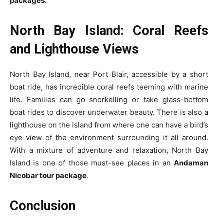
packages
.
North Bay Island: Coral Reefs
and Lighthouse Views
North Bay Island, near Port Blair, accessible by a short
boat ride, has incredible coral reefs teeming with marine
life. Families can go snorkelling or take glass-bottom
boat rides to discover underwater beauty. There is also a
lighthouse on the island from where one can have a bird’s
eye view of the environment surrounding it all around.
With a mixture of adventure and relaxation, North Bay
Island is one of those must-see places in an
Andaman
Nicobar tour package
.
Conclusion