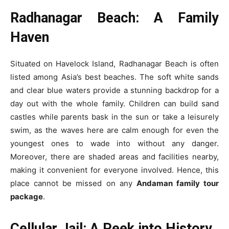
Radhanagar Beach: A Family
Haven
Situated on Havelock Island, Radhanagar Beach is often
listed among Asia’s best beaches. The soft white sands
and clear blue waters provide a stunning backdrop for a
day out with the whole family. Children can build sand
castles while parents bask in the sun or take a leisurely
swim, as the waves here are calm enough for even the
youngest ones to wade into without any danger.
Moreover, there are shaded areas and facilities nearby,
making it convenient for everyone involved. Hence, this
place cannot be missed on any
Andaman family tour
package
.
Cellular Jail: A Peek into History