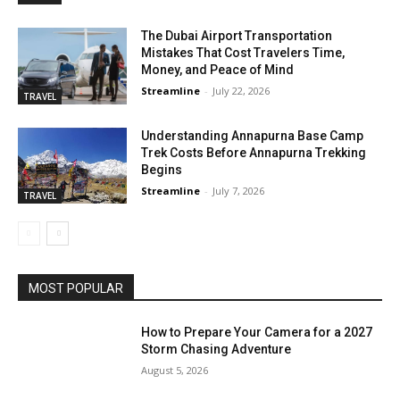
The Dubai Airport Transportation
Mistakes That Cost Travelers Time,
Money, and Peace of Mind
Streamline
-
July 22, 2026
TRAVEL
Understanding Annapurna Base Camp
Trek Costs Before Annapurna Trekking
Begins
Streamline
-
July 7, 2026
TRAVEL
MOST POPULAR
How to Prepare Your Camera for a 2027
Storm Chasing Adventure
August 5, 2026