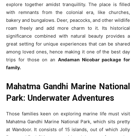
explore together amidst tranquillity. The place is filled
with remnants from the colonial era, like churches,
bakery and bungalows. Deer, peacocks, and other wildlife
roam freely and add more charm to it. Its historical
significance combined with natural beauty provides a
great setting for unique experiences that can be shared
among loved ones, hence making it one of the best day
trips for those on an
Andaman Nicobar package for
family.
Mahatma Gandhi Marine National
Park: Underwater Adventures
Those families keen on exploring marine life must visit
Mahatma Gandhi Marine National Park, which sits pretty
at Wandoor. It consists of 15 islands, out of which Jolly