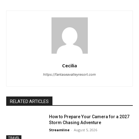
Cecilia
https://fantaseavalleyresort.com
RELATED ARTICLES
How to Prepare Your Camera for a 2027
Storm Chasing Adventure
Streamline
-
August 5, 2026
TRAVEL