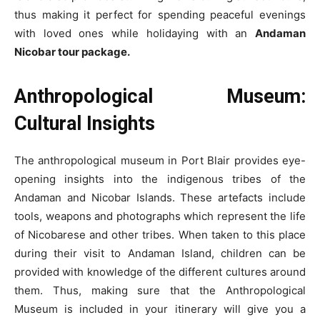
thus making it perfect for spending peaceful evenings
with loved ones while holidaying with an
Andaman
Nicobar tour package.
Anthropological Museum:
Cultural Insights
The anthropological museum in Port Blair provides eye-
opening insights into the indigenous tribes of the
Andaman and Nicobar Islands. These artefacts include
tools, weapons and photographs which represent the life
of Nicobarese and other tribes. When taken to this place
during their visit to Andaman Island, children can be
provided with knowledge of the different cultures around
them. Thus, making sure that the Anthropological
Museum is included in your itinerary will give you a