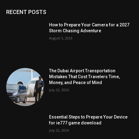
RECENT POSTS
How to Prepare Your Camera for a 2027
Storm Chasing Adventure
August 5, 2026
The Dubai Airport Transportation
Mistakes That Cost Travelers Time,
Money, and Peace of Mind
July 22, 2026
Essential Steps to Prepare Your Device
for ie777 game download
July 22, 2026