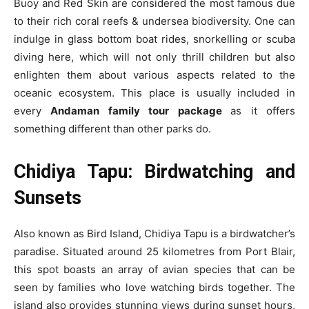
Buoy and Red Skin are considered the most famous due
to their rich coral reefs & undersea biodiversity. One can
indulge in glass bottom boat rides, snorkelling or scuba
diving here, which will not only thrill children but also
enlighten them about various aspects related to the
oceanic ecosystem. This place is usually included in
every
Andaman family tour package
as it offers
something different than other parks do.
Chidiya Tapu: Birdwatching and
Sunsets
Also known as Bird Island, Chidiya Tapu is a birdwatcher’s
paradise. Situated around 25 kilometres from Port Blair,
this spot boasts an array of avian species that can be
seen by families who love watching birds together. The
island also provides stunning views during sunset hours,