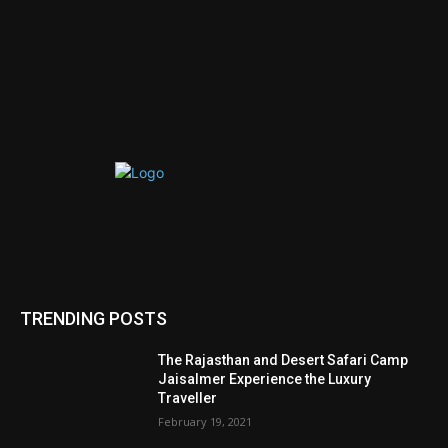
TRENDING POSTS
The Rajasthan and Desert Safari Camp
Jaisalmer Experience the Luxury
Traveller
February 19, 2021