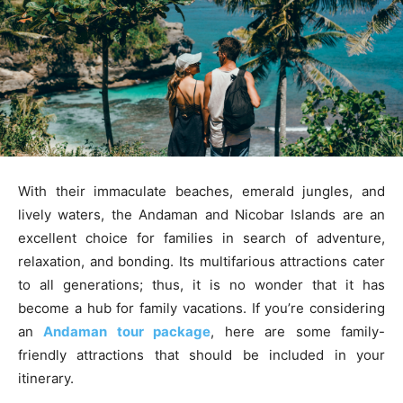
With their immaculate beaches, emerald jungles, and
lively waters, the Andaman and Nicobar Islands are an
excellent choice for families in search of adventure,
relaxation, and bonding. Its multifarious attractions cater
to all generations; thus, it is no wonder that it has
become a hub for family vacations. If you’re considering
an
Andaman tour package
, here are some family-
friendly attractions that should be included in your
itinerary.