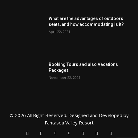
What are the advantages of outdoors
seats, and how accommodating is it?
April 22, 2021
Booking Tours and also Vacations
Packages
November 22, 2021
© 2026 All Right Reserved. Designed and Developed by
Fantasea Valley Resort