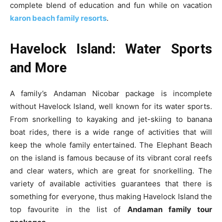
complete blend of education and fun while on vacation
karon beach family resorts
.
Havelock Island: Water Sports
and More
A family’s Andaman Nicobar package is incomplete
without Havelock Island, well known for its water sports.
From snorkelling to kayaking and jet-skiing to banana
boat rides, there is a wide range of activities that will
keep the whole family entertained. The Elephant Beach
on the island is famous because of its vibrant coral reefs
and clear waters, which are great for snorkelling. The
variety of available activities guarantees that there is
something for everyone, thus making Havelock Island the
top favourite in the list of
Andaman family tour