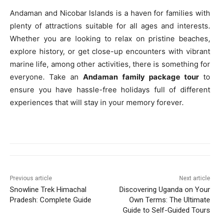
Andaman and Nicobar Islands is a haven for families with
plenty of attractions suitable for all ages and interests.
Whether you are looking to relax on pristine beaches,
explore history, or get close-up encounters with vibrant
marine life, among other activities, there is something for
everyone. Take an
Andaman family package tour
to
ensure you have hassle-free holidays full of different
experiences that will stay in your memory forever.
Previous article
Next article
Snowline Trek Himachal
Discovering Uganda on Your
Pradesh: Complete Guide
Own Terms: The Ultimate
Guide to Self-Guided Tours