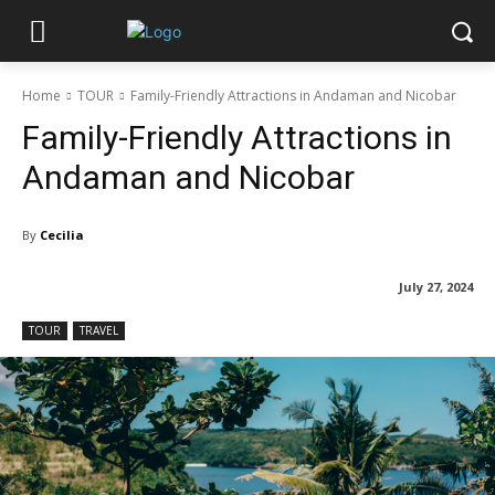
Home
TOUR
Family-Friendly Attractions in Andaman and Nicobar
Family-Friendly Attractions in
Andaman and Nicobar
By
Cecilia
July 27, 2024
TOUR
TRAVEL