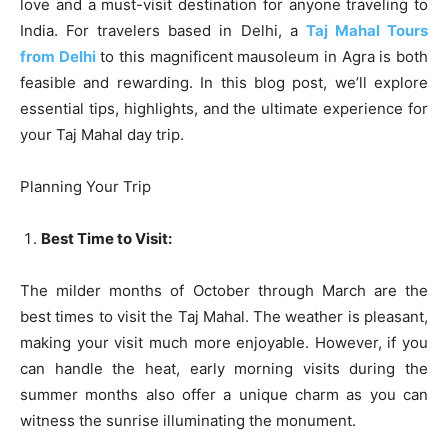
love and a must-visit destination for anyone traveling to
India. For travelers based in Delhi, a
Taj Mahal Tours
from Delhi
to this magnificent mausoleum in Agra is both
feasible and rewarding. In this blog post, we’ll explore
essential tips, highlights, and the ultimate experience for
your Taj Mahal day trip.
Planning Your Trip
Best Time to Visit:
The milder months of October through March are the
best times to visit the Taj Mahal. The weather is pleasant,
making your visit much more enjoyable. However, if you
can handle the heat, early morning visits during the
summer months also offer a unique charm as you can
witness the sunrise illuminating the monument.