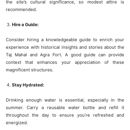
the site’s cultural significance, so modest attire is
recommended.
Hire a Guide:
Consider hiring a knowledgeable guide to enrich your
experience with historical insights and stories about the
Taj Mahal and Agra Fort. A good guide can provide
context that enhances your appreciation of these
magnificent structures.
Stay Hydrated:
Drinking enough water is essential, especially in the
summer. Carry a reusable water bottle and refill it
throughout the day to ensure you’re refreshed and
energized.