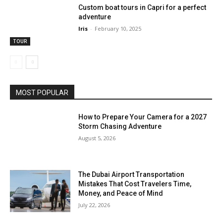
Custom boat tours in Capri for a perfect
adventure
Iris
-
February 10, 2025
TOUR
MOST POPULAR
How to Prepare Your Camera for a 2027
Storm Chasing Adventure
August 5, 2026
The Dubai Airport Transportation
Mistakes That Cost Travelers Time,
Money, and Peace of Mind
July 22, 2026