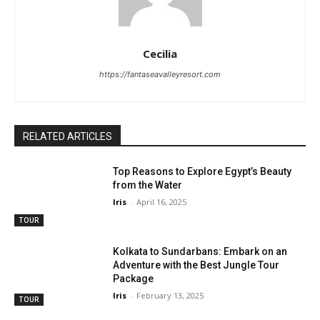
Cecilia
https://fantaseavalleyresort.com
RELATED ARTICLES
Top Reasons to Explore Egypt’s Beauty
from the Water
Iris
-
April 16, 2025
TOUR
Kolkata to Sundarbans: Embark on an
Adventure with the Best Jungle Tour
Package
Iris
-
February 13, 2025
TOUR