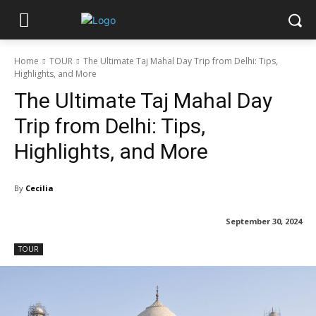
Home
TOUR
The Ultimate Taj Mahal Day Trip from Delhi: Tips,
Highlights, and More
The Ultimate Taj Mahal Day
Trip from Delhi: Tips,
Highlights, and More
By
Cecilia
September 30, 2024
TOUR