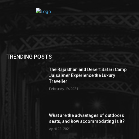
TRENDING POSTS
The Rajasthan and Desert Safari Camp
Jaisalmer Experience the Luxury
Traveller
February 19, 2021
What are the advantages of outdoors
seats, and how accommodating is it?
April 22, 2021