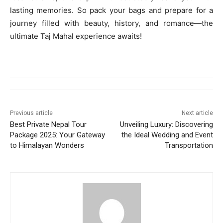
lasting memories. So pack your bags and prepare for a
journey filled with beauty, history, and romance—the
ultimate Taj Mahal experience awaits!
Previous article
Next article
Best Private Nepal Tour
Unveiling Luxury: Discovering
Package 2025: Your Gateway
the Ideal Wedding and Event
to Himalayan Wonders
Transportation