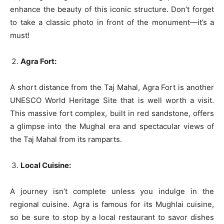
enhance the beauty of this iconic structure. Don’t forget
to take a classic photo in front of the monument—it’s a
must!
Agra Fort:
A short distance from the Taj Mahal, Agra Fort is another
UNESCO World Heritage Site that is well worth a visit.
This massive fort complex, built in red sandstone, offers
a glimpse into the Mughal era and spectacular views of
the Taj Mahal from its ramparts.
Local Cuisine:
A journey isn’t complete unless you indulge in the
regional cuisine. Agra is famous for its Mughlai cuisine,
so be sure to stop by a local restaurant to savor dishes