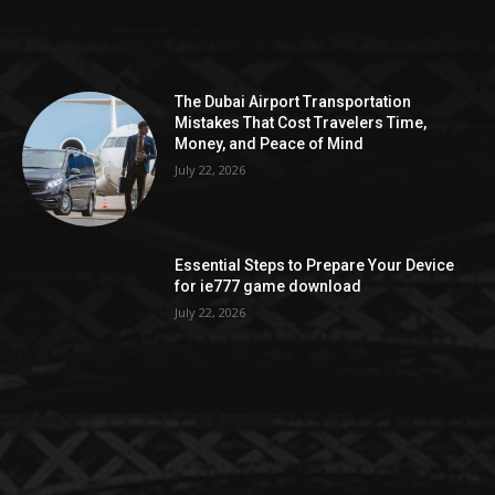
The Dubai Airport Transportation
Mistakes That Cost Travelers Time,
Money, and Peace of Mind
July 22, 2026
Essential Steps to Prepare Your Device
for ie777 game download
July 22, 2026