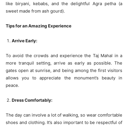
like biryani, kebabs, and the delightful Agra petha (a
sweet made from ash gourd).
Tips for an Amazing Experience
Arrive Early:
To avoid the crowds and experience the Taj Mahal in a
more tranquil setting, arrive as early as possible. The
gates open at sunrise, and being among the first visitors
allows you to appreciate the monument’s beauty in
peace.
Dress Comfortably:
The day can involve a lot of walking, so wear comfortable
shoes and clothing. It’s also important to be respectful of