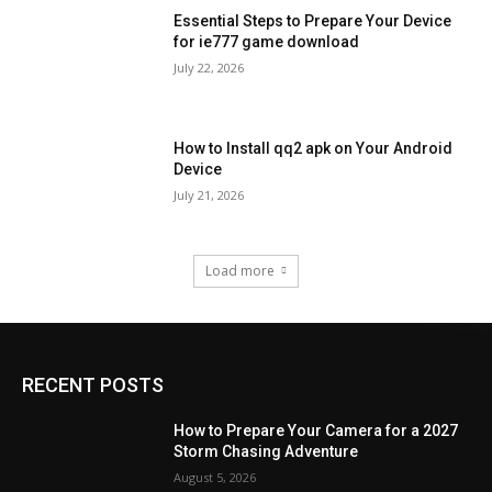
Essential Steps to Prepare Your Device
for ie777 game download
July 22, 2026
How to Install qq2 apk on Your Android
Device
July 21, 2026
Load more
RECENT POSTS
How to Prepare Your Camera for a 2027
Storm Chasing Adventure
August 5, 2026