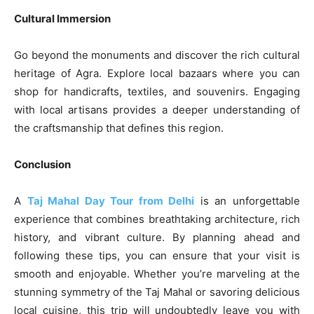
Cultural Immersion
Go beyond the monuments and discover the rich cultural
heritage of Agra. Explore local bazaars where you can
shop for handicrafts, textiles, and souvenirs. Engaging
with local artisans provides a deeper understanding of
the craftsmanship that defines this region.
Conclusion
A
Taj Mahal Day Tour from Delhi
is an unforgettable
experience that combines breathtaking architecture, rich
history, and vibrant culture. By planning ahead and
following these tips, you can ensure that your visit is
smooth and enjoyable. Whether you’re marveling at the
stunning symmetry of the Taj Mahal or savoring delicious
local cuisine, this trip will undoubtedly leave you with