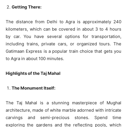
Getting There:
The distance from Delhi to Agra is approximately 240
kilometers, which can be covered in about 3 to 4 hours
by car. You have several options for transportation,
including trains, private cars, or organized tours. The
Gatimaan Express is a popular train choice that gets you
to Agra in about 100 minutes.
Highlights of the Taj Mahal
The Monument Itself:
The Taj Mahal is a stunning masterpiece of Mughal
architecture, made of white marble adorned with intricate
carvings and semi-precious stones. Spend time
exploring the gardens and the reflecting pools, which