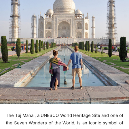
The Taj Mahal, a UNESCO World Heritage Site and one of
the Seven Wonders of the World, is an iconic symbol of