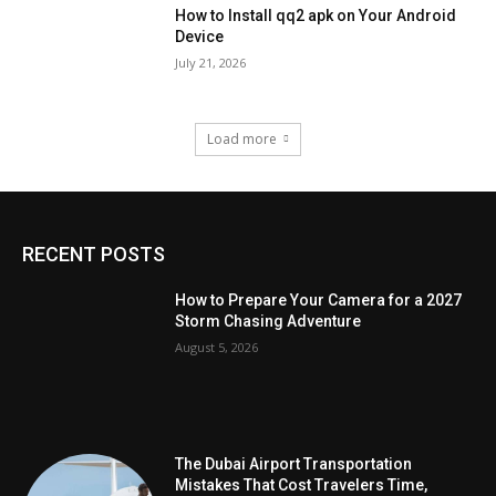
How to Install qq2 apk on Your Android
Device
July 21, 2026
Load more
RECENT POSTS
How to Prepare Your Camera for a 2027
Storm Chasing Adventure
August 5, 2026
The Dubai Airport Transportation
Mistakes That Cost Travelers Time,