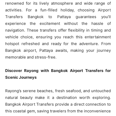
renowned for its lively atmosphere and wide range of
activities. For a fun-filled holiday, choosing Airport
Transfers Bangkok to Pattaya guarantees you’ll
experience the excitement without the hassle of
navigation. These transfers offer flexibility in timing and
vehicle choice, ensuring you reach this entertainment
hotspot refreshed and ready for the adventure. From
Bangkok airport, Pattaya awaits, making your journey
memorable and stress-free.
Discover Rayong with Bangkok Airport Transfers for
Scenic Journeys
Rayong’s serene beaches, fresh seafood, and untouched
natural beauty make it a destination worth exploring.
Bangkok Airport Transfers provide a direct connection to
this coastal gem, saving travelers from the inconvenience