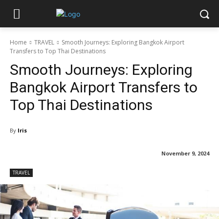
Home
TRAVEL
Smooth Journeys: Exploring Bangkok Airport
Transfers to Top Thai Destinations
Smooth Journeys: Exploring
Bangkok Airport Transfers to
Top Thai Destinations
By
Iris
November 9, 2024
TRAVEL