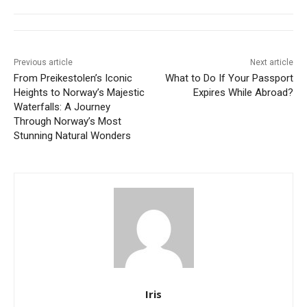
Previous article
Next article
From Preikestolen’s Iconic
What to Do If Your Passport
Heights to Norway’s Majestic
Expires While Abroad?
Waterfalls: A Journey
Through Norway’s Most
Stunning Natural Wonders
Iris