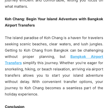
journey efficient and comfortable, letting you focus on
what matters.
Koh Chang: Begin Your Island Adventure with Bangkok
Airport Transfers
The island paradise of Koh Chang is a haven for travelers
seeking scenic beaches, clear waters, and lush jungles.
Getting to Koh Chang from Bangkok can be challenging
without proper planning, but
Bangkok Airport
Transfers
simplify this journey. Whether you’re eager for
snorkeling, hiking, or beach relaxation, arriving via airport
transfers allows you to start your island adventure
without delay. With convenient transfer options, your
journey to Koh Chang becomes a seamless part of the
holiday experience.
Conclusion