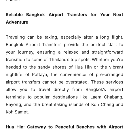
Reliable Bangkok Airport Transfers for Your Next
Adventure
Traveling can be taxing, especially after a long flight.
Bangkok Airport Transfers provide the perfect start to
your journey, ensuring a relaxed and straightforward
transition to some of Thailand’s top spots. Whether you’re
headed to the sandy shores of Hua Hin or the vibrant
nightlife of Pattaya, the convenience of pre-arranged
airport transfers cannot be overstated. These services
allow you to travel directly from Bangkok’s airport
terminals to popular destinations like Laem Chabang,
Rayong, and the breathtaking islands of Koh Chang and
Koh Samet.
Hua Hin: Gateway to Peaceful Beaches with Airport