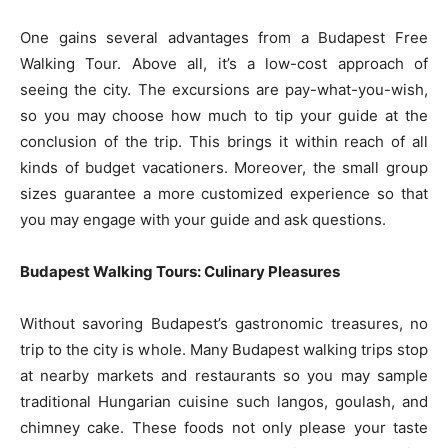
One gains several advantages from a Budapest Free
Walking Tour. Above all, it’s a low-cost approach of
seeing the city. The excursions are pay-what-you-wish,
so you may choose how much to tip your guide at the
conclusion of the trip. This brings it within reach of all
kinds of budget vacationers. Moreover, the small group
sizes guarantee a more customized experience so that
you may engage with your guide and ask questions.
Budapest Walking Tours: Culinary Pleasures
Without savoring Budapest’s gastronomic treasures, no
trip to the city is whole. Many Budapest walking trips stop
at nearby markets and restaurants so you may sample
traditional Hungarian cuisine such langos, goulash, and
chimney cake. These foods not only please your taste