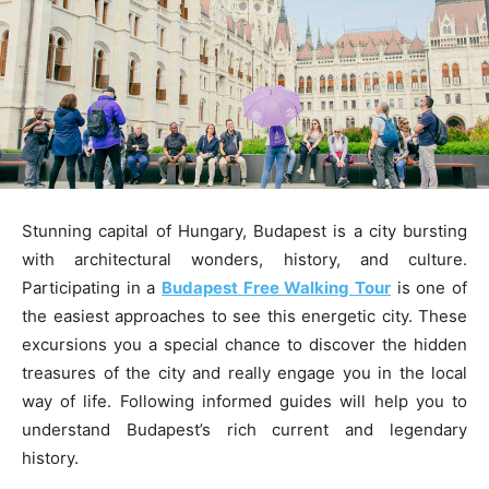
Stunning capital of Hungary, Budapest is a city bursting
with architectural wonders, history, and culture.
Participating in a
Budapest Free Walking Tour
is one of
the easiest approaches to see this energetic city. These
excursions you a special chance to discover the hidden
treasures of the city and really engage you in the local
way of life. Following informed guides will help you to
understand Budapest’s rich current and legendary
history.