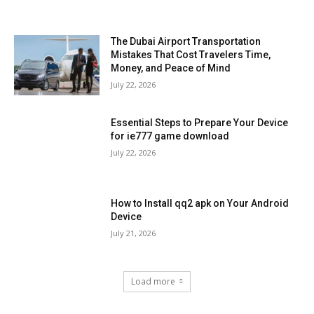
The Dubai Airport Transportation
Mistakes That Cost Travelers Time,
Money, and Peace of Mind
July 22, 2026
Essential Steps to Prepare Your Device
for ie777 game download
July 22, 2026
How to Install qq2 apk on Your Android
Device
July 21, 2026
Load more