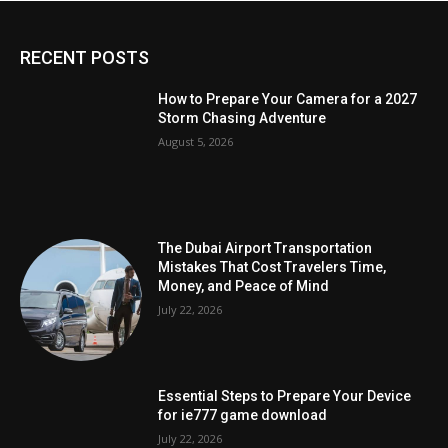
RECENT POSTS
How to Prepare Your Camera for a 2027
Storm Chasing Adventure
August 5, 2026
The Dubai Airport Transportation
Mistakes That Cost Travelers Time,
Money, and Peace of Mind
July 22, 2026
Essential Steps to Prepare Your Device
for ie777 game download
July 22, 2026