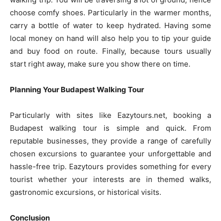
choose comfy shoes. Particularly in the warmer months,
carry a bottle of water to keep hydrated. Having some
local money on hand will also help you to tip your guide
and buy food on route. Finally, because tours usually
start right away, make sure you show there on time.
Planning Your Budapest Walking Tour
Particularly with sites like Eazytours.net, booking a
Budapest walking tour is simple and quick. From
reputable businesses, they provide a range of carefully
chosen excursions to guarantee your unforgettable and
hassle-free trip. Eazytours provides something for every
tourist whether your interests are in themed walks,
gastronomic excursions, or historical visits.
Conclusion