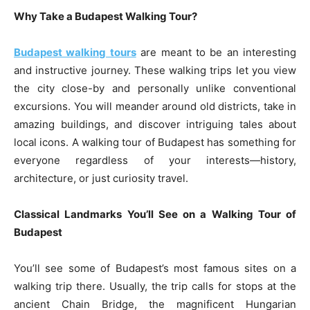
Why Take a Budapest Walking Tour?
Budapest walking tours
are meant to be an interesting
and instructive journey. These walking trips let you view
the city close-by and personally unlike conventional
excursions. You will meander around old districts, take in
amazing buildings, and discover intriguing tales about
local icons. A walking tour of Budapest has something for
everyone regardless of your interests—history,
architecture, or just curiosity travel.
Classical Landmarks You’ll See on a Walking Tour of
Budapest
You’ll see some of Budapest’s most famous sites on a
walking trip there. Usually, the trip calls for stops at the
ancient Chain Bridge, the magnificent Hungarian