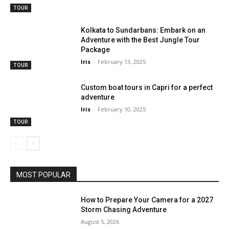
TOUR
Kolkata to Sundarbans: Embark on an
Adventure with the Best Jungle Tour
Package
Iris
-
February 13, 2025
TOUR
Custom boat tours in Capri for a perfect
adventure
Iris
-
February 10, 2025
TOUR
MOST POPULAR
How to Prepare Your Camera for a 2027
Storm Chasing Adventure
August 5, 2026