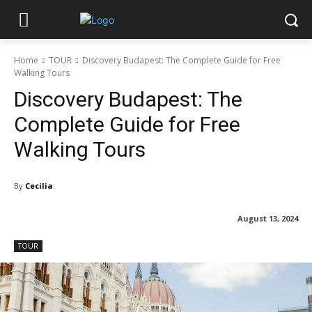
Home
TOUR
Discovery Budapest: The Complete Guide for Free
Walking Tours
Discovery Budapest: The
Complete Guide for Free
Walking Tours
By
Cecilia
August 13, 2024
TOUR