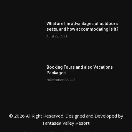
What are the advantages of outdoors
seats, and how accommodating is it?
April 22, 2021
Booking Tours and also Vacations
Packages
November 22, 2021
© 2026 All Right Reserved. Designed and Developed by
Fantasea Valley Resort