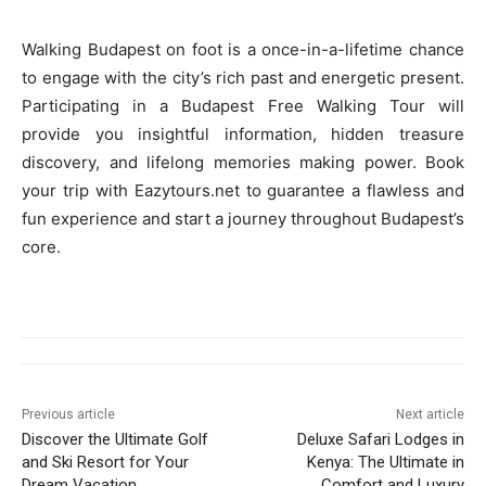
Walking Budapest on foot is a once-in-a-lifetime chance
to engage with the city’s rich past and energetic present.
Participating in a Budapest Free Walking Tour will
provide you insightful information, hidden treasure
discovery, and lifelong memories making power. Book
your trip with Eazytours.net to guarantee a flawless and
fun experience and start a journey throughout Budapest’s
core.
Previous article
Next article
Discover the Ultimate Golf
Deluxe Safari Lodges in
and Ski Resort for Your
Kenya: The Ultimate in
Dream Vacation
Comfort and Luxury