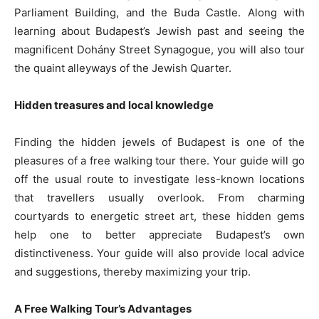
Parliament Building, and the Buda Castle. Along with
learning about Budapest’s Jewish past and seeing the
magnificent Dohány Street Synagogue, you will also tour
the quaint alleyways of the Jewish Quarter.
Hidden treasures and local knowledge
Finding the hidden jewels of Budapest is one of the
pleasures of a free walking tour there. Your guide will go
off the usual route to investigate less-known locations
that travellers usually overlook. From charming
courtyards to energetic street art, these hidden gems
help one to better appreciate Budapest’s own
distinctiveness. Your guide will also provide local advice
and suggestions, thereby maximizing your trip.
A Free Walking Tour’s Advantages