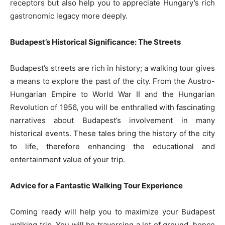
receptors but also help you to appreciate Hungary’s rich
gastronomic legacy more deeply.
Budapest’s Historical Significance: The Streets
Budapest’s streets are rich in history; a walking tour gives
a means to explore the past of the city. From the Austro-
Hungarian Empire to World War II and the Hungarian
Revolution of 1956, you will be enthralled with fascinating
narratives about Budapest’s involvement in many
historical events. These tales bring the history of the city
to life, therefore enhancing the educational and
entertainment value of your trip.
Advice for a Fantastic Walking Tour Experience
Coming ready will help you to maximize your Budapest
walking trip. You will be traversing a lot of ground, hence