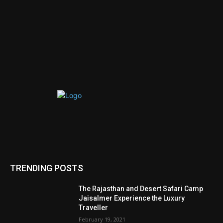
TRENDING POSTS
The Rajasthan and Desert Safari Camp
Jaisalmer Experience the Luxury
Traveller
February 19, 2021