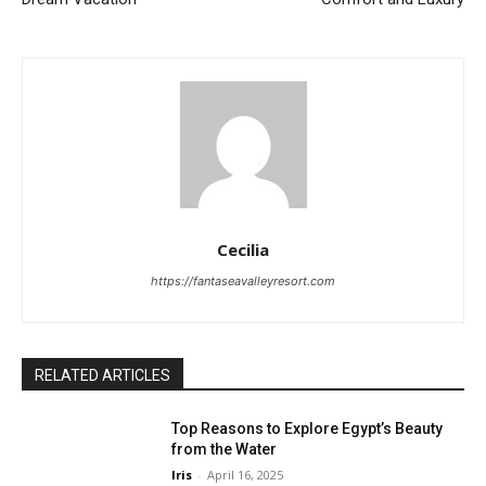
Cecilia
https://fantaseavalleyresort.com
RELATED ARTICLES
Top Reasons to Explore Egypt’s Beauty
from the Water
Iris
-
April 16, 2025