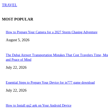
TRAVEL
MOST POPULAR
How to Prepare Your Camera for a 2027 Storm Chasing Adventure
August 5, 2026
The Dubai Airport Transportation Mistakes That Cost Travelers Time, Mo
and Peace of Mind
July 22, 2026
Essential Steps to Prepare Your Device for ie777 game download
July 22, 2026
How to Install qq2 apk on Your Android Device