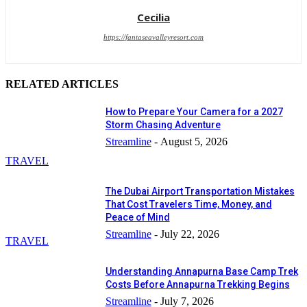
Cecilia
https://fantaseavalleyresort.com
RELATED ARTICLES
How to Prepare Your Camera for a 2027
Storm Chasing Adventure
Streamline
-
August 5, 2026
TRAVEL
The Dubai Airport Transportation Mistakes
That Cost Travelers Time, Money, and
Peace of Mind
Streamline
-
July 22, 2026
TRAVEL
Understanding Annapurna Base Camp Trek
Costs Before Annapurna Trekking Begins
Streamline
-
July 7, 2026