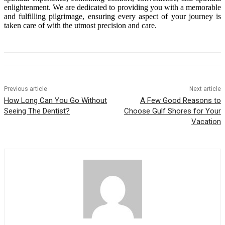
enlightenment. We are dedicated to providing you with a memorable
and fulfilling pilgrimage, ensuring every aspect of your journey is
taken care of with the utmost precision and care.
Previous article
Next article
How Long Can You Go Without
A Few Good Reasons to
Seeing The Dentist?
Choose Gulf Shores for Your
Vacation