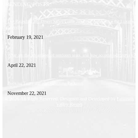
TRENDING POSTS
The Rajasthan and Desert Safari Camp Jaisalmer Experience the Luxury
Traveller
February 19, 2021
What are the advantages of outdoors seats, and how accommodating is it?
April 22, 2021
Booking Tours and also Vacations Packages
November 22, 2021
© 2026 All Right Reserved. Designed and Developed by
Fantasea
Valley Resort