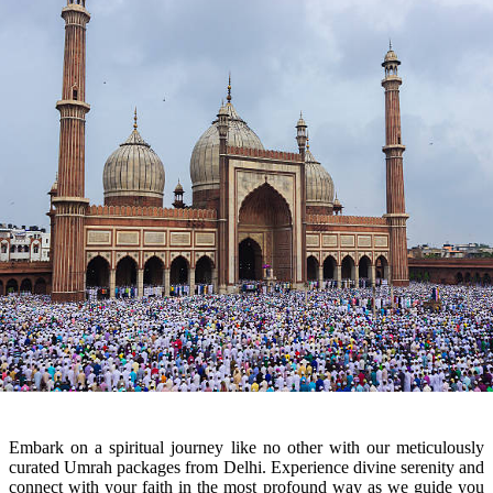
Embark on a spiritual journey like no other with our meticulously
curated Umrah packages from Delhi. Experience divine serenity and
connect with your faith in the most profound way as we guide you