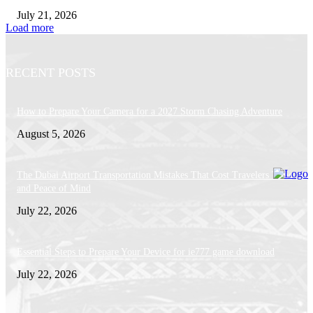
July 21, 2026
Load more
RECENT POSTS
How to Prepare Your Camera for a 2027 Storm Chasing Adventure
August 5, 2026
The Dubai Airport Transportation Mistakes That Cost Travelers Time, Mo
and Peace of Mind
July 22, 2026
Essential Steps to Prepare Your Device for ie777 game download
July 22, 2026