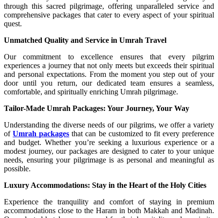
through this sacred pilgrimage, offering unparalleled service and
comprehensive packages that cater to every aspect of your spiritual
quest.
Unmatched Quality and Service in Umrah Travel
Our commitment to excellence ensures that every pilgrim
experiences a journey that not only meets but exceeds their spiritual
and personal expectations. From the moment you step out of your
door until you return, our dedicated team ensures a seamless,
comfortable, and spiritually enriching Umrah pilgrimage.
Tailor-Made Umrah Packages: Your Journey, Your Way
Understanding the diverse needs of our pilgrims, we offer a variety
of
Umrah packages
that can be customized to fit every preference
and budget. Whether you’re seeking a luxurious experience or a
modest journey, our packages are designed to cater to your unique
needs, ensuring your pilgrimage is as personal and meaningful as
possible.
Luxury Accommodations: Stay in the Heart of the Holy Cities
Experience the tranquility and comfort of staying in premium
accommodations close to the Haram in both Makkah and Madinah.