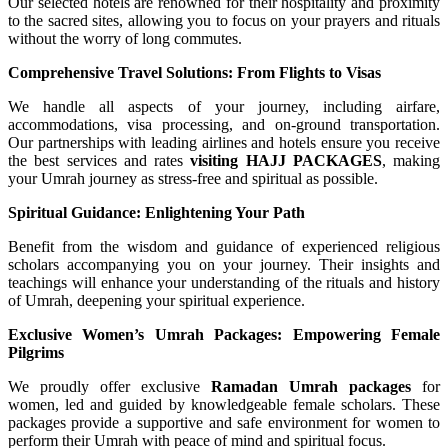
Our selected hotels are renowned for their hospitality and proximity
to the sacred sites, allowing you to focus on your prayers and rituals
without the worry of long commutes.
Comprehensive Travel Solutions: From Flights to Visas
We handle all aspects of your journey, including airfare,
accommodations, visa processing, and on-ground transportation.
Our partnerships with leading airlines and hotels ensure you receive
the best services and rates
visiting
HAJJ PACKAGES
, making
your Umrah journey as stress-free and spiritual as possible.
Spiritual Guidance: Enlightening Your Path
Benefit from the wisdom and guidance of experienced religious
scholars accompanying you on your journey. Their insights and
teachings will enhance your understanding of the rituals and history
of Umrah, deepening your spiritual experience.
Exclusive Women’s Umrah Packages: Empowering Female
Pilgrims
We proudly offer exclusive
Ramadan
Umrah packages
for
women, led and guided by knowledgeable female scholars. These
packages provide a supportive and safe environment for women to
perform their Umrah with peace of mind and spiritual focus.