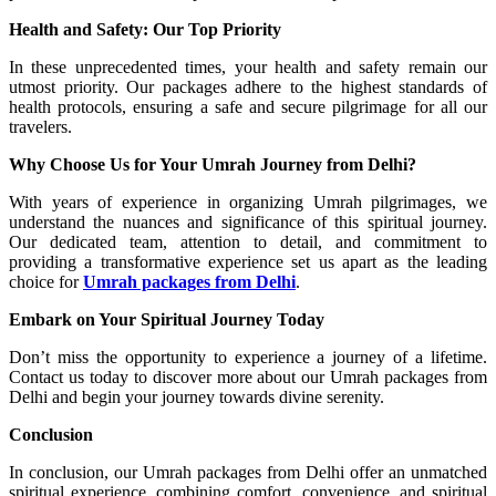
Health and Safety: Our Top Priority
In these unprecedented times, your health and safety remain our
utmost priority. Our packages adhere to the highest standards of
health protocols, ensuring a safe and secure pilgrimage for all our
travelers.
Why Choose Us for Your Umrah Journey from Delhi?
With years of experience in organizing Umrah pilgrimages, we
understand the nuances and significance of this spiritual journey.
Our dedicated team, attention to detail, and commitment to
providing a transformative experience set us apart as the leading
choice for
Umrah packages from Delhi
.
Embark on Your Spiritual Journey Today
Don’t miss the opportunity to experience a journey of a lifetime.
Contact us today to discover more about our Umrah packages from
Delhi and begin your journey towards divine serenity.
Conclusion
In conclusion, our Umrah packages from Delhi offer an unmatched
spiritual experience, combining comfort, convenience, and spiritual