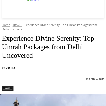
Home
TRAVEL
Experience Divine Serenity: Top Umrah Packages from
Delhi Uncovered
Experience Divine Serenity: Top
Umrah Packages from Delhi
Uncovered
By
Cecilia
March 9, 2024
TRAVEL